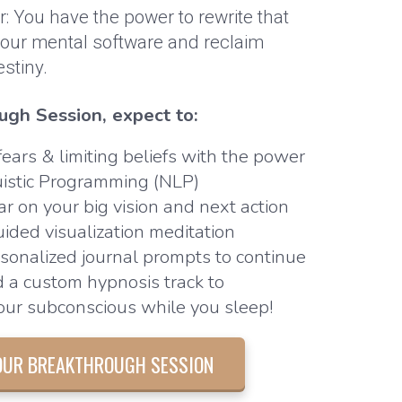
er: You have the power to rewrite that
 your mental software and reclaim
estiny.
ugh Session, expect to:
ears & limiting beliefs with the power
uistic Programming (NLP)
ar on your big vision and next action
uided visualization meditation
sonalized journal prompts to continue
d a custom hypnosis track to
ur subconscious while you sleep!
OUR BREAKTHROUGH SESSION