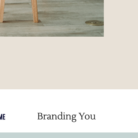
Powered by
KARTRA