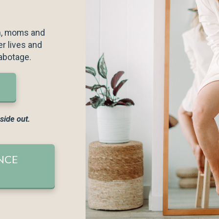
en every day for at
n, moms and
r lives and
abotage.
nside out.
future communications
rms & Conditions
NCE
LEASE!