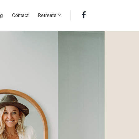
ng
Contact
Retreats