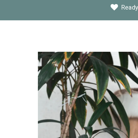
Ready