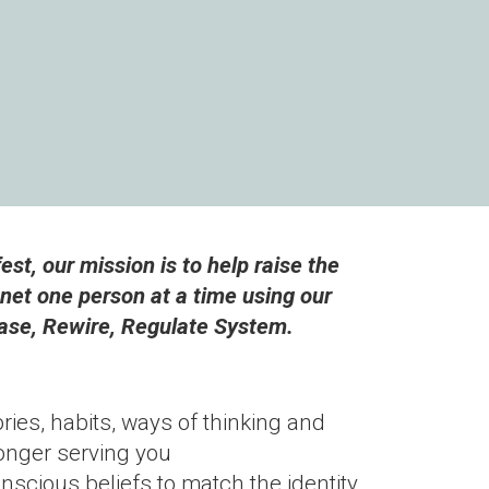
st, our mission is to help raise the
anet one person at a time using our
ase, Rewire, Regulate System.
ories, habits, ways of thinking and
longer serving you
scious beliefs to match the identity