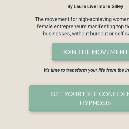
By Laura Livermore Gilley
For best resultss, list
The movement for high-achieving wome
least 7 days.
female entrepreneurs manifesting top tie
businesses, without burnout or self s
JOIN THE MOVEMENT
It's time to transform your life from the i
I would like to receive 
I agree to the GDPR Te
GET YOUR FREE CONFIDE
HYPNOSIS
YES P