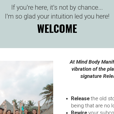
If you're here, it's not by chance...
I'm so glad your intuition led you here!
WELCOME
At Mind Body Manife
vibration of the pl
signature Rele
Release
the old st
being that are no 
Rewire
your subcon