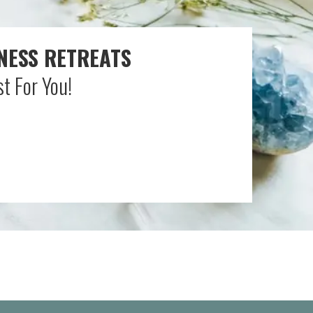
NESS RETREATS
t For You!