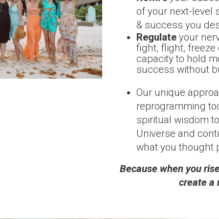
of your next-level 
& success you des
Regulate
your ner
fight, flight, free
capacity to hold mo
success without b
Our unique appro
reprogramming tool
spiritual wisdom to
Universe and conti
what you thought 
Because when you rise,
create a 