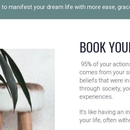
 to manifest your dream life with more ease, grac
BOOK YOU
95% of your actions
comes from your s
beliefs that were in
through society, yo
experiences.
It's like having an i
your life, often with