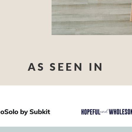
AS SEEN IN