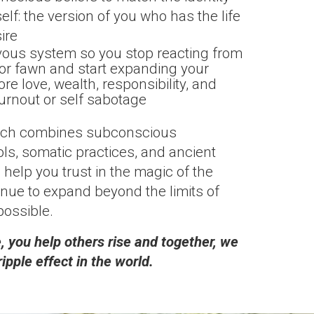
self: the version of you who has the life
ire
vous system so you stop reacting from
ze or fawn and start expanding your
re love, wealth, responsibility, and
urnout or self sabotage
ach combines subconscious
s, somatic practices, and ancient
 help you trust in the magic of the
nue to expand beyond the limits of
possible.
 you help others rise and together, we
ripple effect in the world.