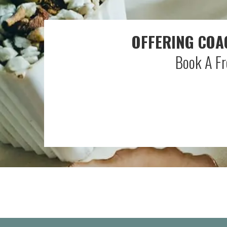
OFFERING COA
Book A Fr