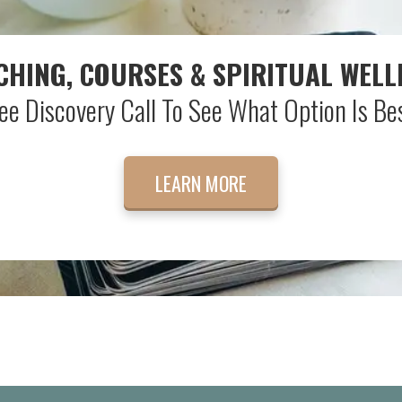
CHING, COURSES & SPIRITUAL WELL
ee Discovery Call To See What Option Is Bes
LEARN MORE