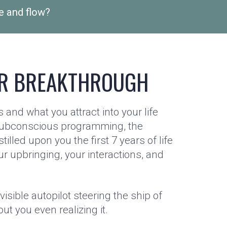
e and flow?
R BREAKTHROUGH
 and what you attract into your life
ubconscious programming, the
stilled upon you the first 7 years of life
ur upbringing, your interactions, and
nvisible autopilot steering the ship of
out you even realizing it.