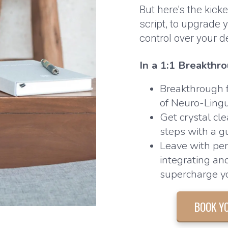
But here's the kick
script, to upgrade
control over your d
In a 1:1 Breakthro
Breakthrough f
of Neuro-Ling
Get crystal cle
steps with a g
Leave with per
integrating an
supercharge yo
BOOK Y